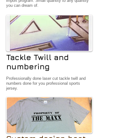
import program. Small quantity to any quantity
you can dream of.
Tackle Twill and
numbering
Professionally done laser cut tackle twill and
numbers done for you professional sports
jersey.