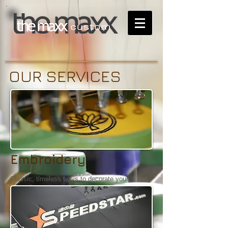
OUR SERVICES
Embroidery
Classic, timeless ways to decorate your
apparels.