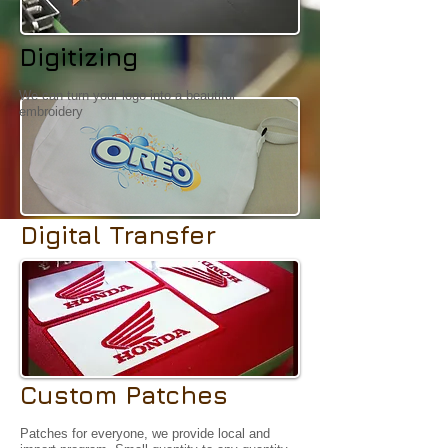
Digitizing
We can turn your logo into a beautiful
embroidery
Digital Transfer
4 colour processing for your exact logo, gradient
is alway welcome.
Custom Patches
Patches for everyone, we provide local and