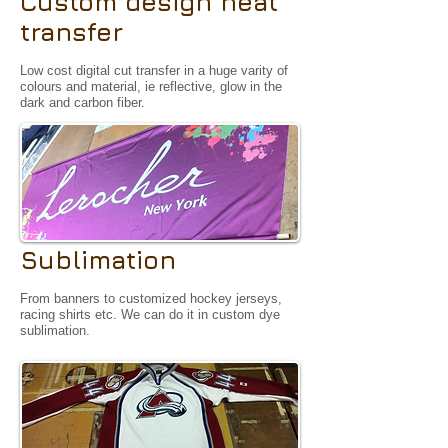
Custom design heat
transfer
Low cost digital cut transfer in a huge varity of
colours and material, ie reflective, glow in the
dark and carbon fiber.
Sublimation
From banners to customized hockey jerseys,
racing shirts etc. We can do it in custom dye
sublimation.