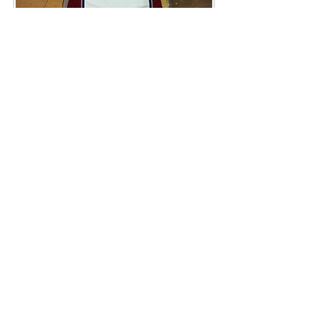
Custom Jerseys
We can customize any jerseys for your hockey
club. Custom cresting, colours, numbering are
available.
Rhinstones
Beautiful, bejeweled designs to get your bling
on, local and import program available.