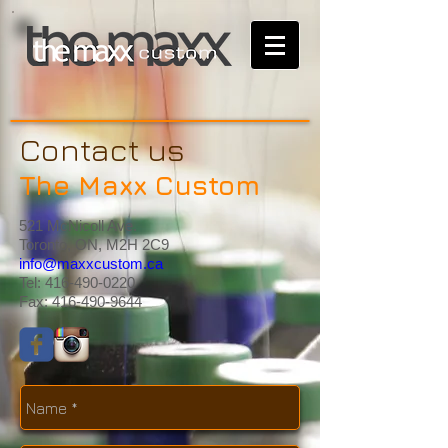
Contact us
The Maxx Custom
521 McNicoll Ave.
Toronto, ON, M2H 2C9
info@maxxcustom.ca
Tel:
416-490-0220
Fax:
416-490-9644